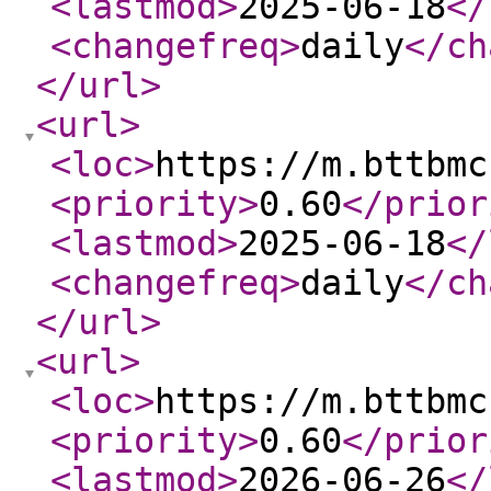
<lastmod
>
2025-06-18
</
<changefreq
>
daily
</ch
</url
>
<url
>
<loc
>
https://m.bttbmc
<priority
>
0.60
</prior
<lastmod
>
2025-06-18
</
<changefreq
>
daily
</ch
</url
>
<url
>
<loc
>
https://m.bttbmc
<priority
>
0.60
</prior
<lastmod
>
2026-06-26
</