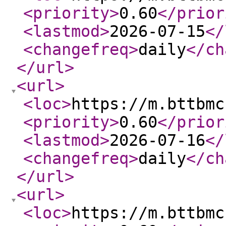
<priority
>
0.60
</prior
<lastmod
>
2026-07-15
</
<changefreq
>
daily
</ch
</url
>
<url
>
<loc
>
https://m.bttbmc
<priority
>
0.60
</prior
<lastmod
>
2026-07-16
</
<changefreq
>
daily
</ch
</url
>
<url
>
<loc
>
https://m.bttbmc