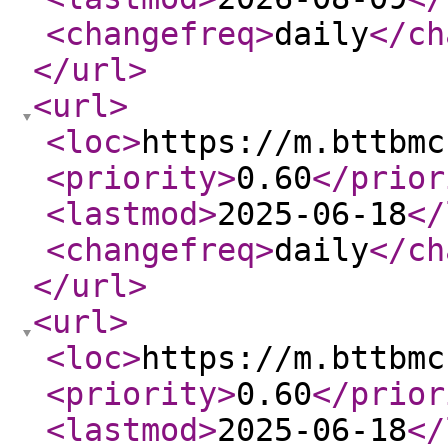
<changefreq
>
daily
</ch
</url
>
<url
>
<loc
>
https://m.bttbmc
<priority
>
0.60
</prior
<lastmod
>
2025-06-18
</
<changefreq
>
daily
</ch
</url
>
<url
>
<loc
>
https://m.bttbmc
<priority
>
0.60
</prior
<lastmod
>
2025-06-18
</