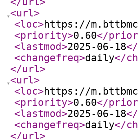
</url
>
<url
>
<loc
>
https://m.bttbmc
<priority
>
0.60
</prior
<lastmod
>
2025-06-18
</
<changefreq
>
daily
</ch
</url
>
<url
>
<loc
>
https://m.bttbmc
<priority
>
0.60
</prior
<lastmod
>
2025-06-18
</
<changefreq
>
daily
</ch
</url
>