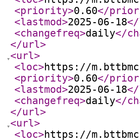
<priority
>
0.60
</prior
<lastmod
>
2025-06-18
</
<changefreq
>
daily
</ch
</url
>
<url
>
<loc
>
https://m.bttbmc
<priority
>
0.60
</prior
<lastmod
>
2025-06-18
</
<changefreq
>
daily
</ch
</url
>
<url
>
<loc
>
https://m.bttbmc