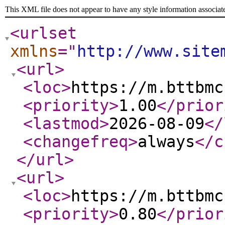
This XML file does not appear to have any style information associat
<urlset
xmlns
="
http://www.site
<url
>
<loc
>
https://m.bttbmc
<priority
>
1.00
</prior
<lastmod
>
2026-08-09
</
<changefreq
>
always
</c
</url
>
<url
>
<loc
>
https://m.bttbmc
<priority
>
0.80
</prior