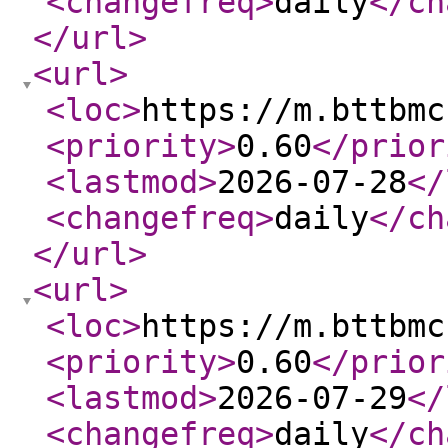
<changefreq
>
daily
</ch
</url
>
<url
>
<loc
>
https://m.bttbmc
<priority
>
0.60
</prior
<lastmod
>
2026-07-28
</
<changefreq
>
daily
</ch
</url
>
<url
>
<loc
>
https://m.bttbmc
<priority
>
0.60
</prior
<lastmod
>
2026-07-29
</
<changefreq
>
daily
</ch