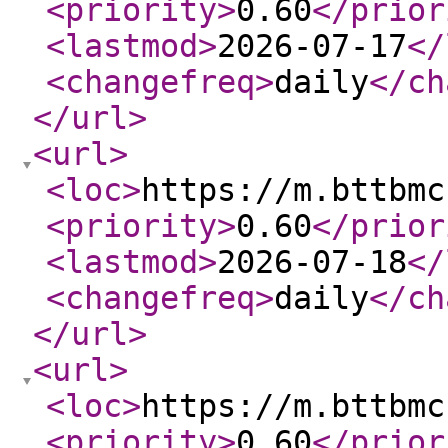
<priority
>
0.60
</prior
<lastmod
>
2026-07-17
</
<changefreq
>
daily
</ch
</url
>
<url
>
<loc
>
https://m.bttbmc
<priority
>
0.60
</prior
<lastmod
>
2026-07-18
</
<changefreq
>
daily
</ch
</url
>
<url
>
<loc
>
https://m.bttbmc
<priority
>
0.60
</prior