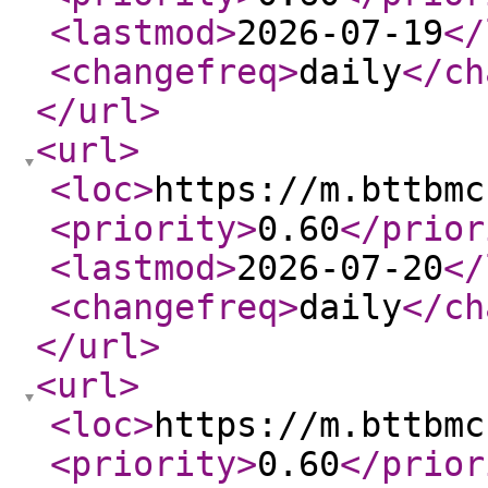
<lastmod
>
2026-07-19
</
<changefreq
>
daily
</ch
</url
>
<url
>
<loc
>
https://m.bttbmc
<priority
>
0.60
</prior
<lastmod
>
2026-07-20
</
<changefreq
>
daily
</ch
</url
>
<url
>
<loc
>
https://m.bttbmc
<priority
>
0.60
</prior