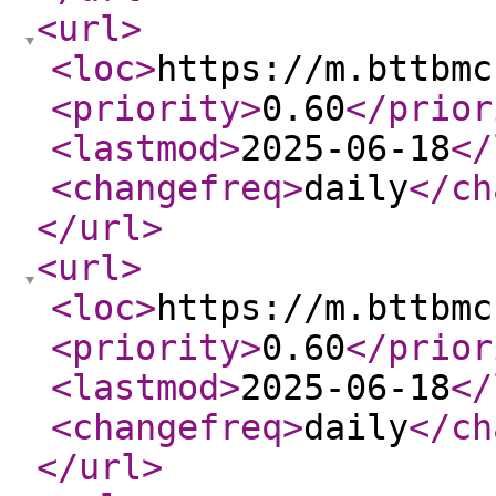
<url
>
<loc
>
https://m.bttbmc
<priority
>
0.60
</prior
<lastmod
>
2025-06-18
</
<changefreq
>
daily
</ch
</url
>
<url
>
<loc
>
https://m.bttbmc
<priority
>
0.60
</prior
<lastmod
>
2025-06-18
</
<changefreq
>
daily
</ch
</url
>