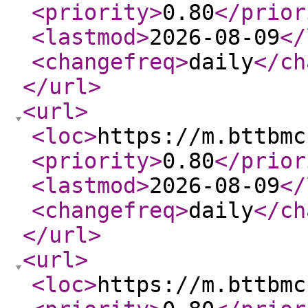
<priority
>
0.80
</prior
<lastmod
>
2026-08-09
</
<changefreq
>
daily
</ch
</url
>
<url
>
<loc
>
https://m.bttbmc
<priority
>
0.80
</prior
<lastmod
>
2026-08-09
</
<changefreq
>
daily
</ch
</url
>
<url
>
<loc
>
https://m.bttbmc