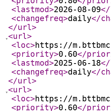
<priority
>
0.80
</prior
<lastmod
>
2026-08-09
</
<changefreq
>
daily
</ch
</url
>
<url
>
<loc
>
https://m.bttbmc
<priority
>
0.60
</prior
<lastmod
>
2025-06-18
</
<changefreq
>
daily
</ch
</url
>
<url
>
<loc
>
https://m.bttbmc
<priority
>
0.60
</prior