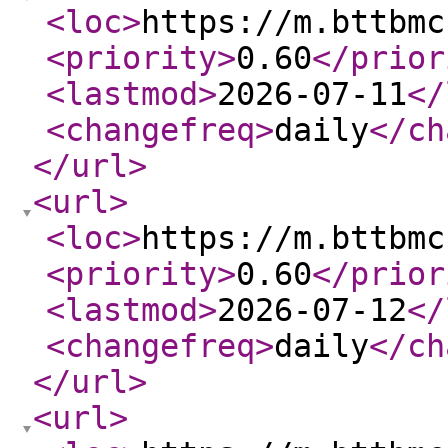
<loc
>
https://m.bttbmc
<priority
>
0.60
</prior
<lastmod
>
2026-07-11
</
<changefreq
>
daily
</ch
</url
>
<url
>
<loc
>
https://m.bttbmc
<priority
>
0.60
</prior
<lastmod
>
2026-07-12
</
<changefreq
>
daily
</ch
</url
>
<url
>