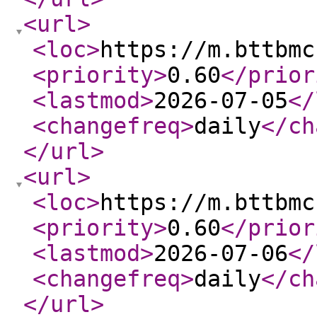
<url
>
<loc
>
https://m.bttbmc
<priority
>
0.60
</prior
<lastmod
>
2026-07-05
</
<changefreq
>
daily
</ch
</url
>
<url
>
<loc
>
https://m.bttbmc
<priority
>
0.60
</prior
<lastmod
>
2026-07-06
</
<changefreq
>
daily
</ch
</url
>