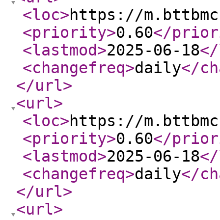
<loc
>
https://m.bttbmc
<priority
>
0.60
</prior
<lastmod
>
2025-06-18
</
<changefreq
>
daily
</ch
</url
>
<url
>
<loc
>
https://m.bttbmc
<priority
>
0.60
</prior
<lastmod
>
2025-06-18
</
<changefreq
>
daily
</ch
</url
>
<url
>