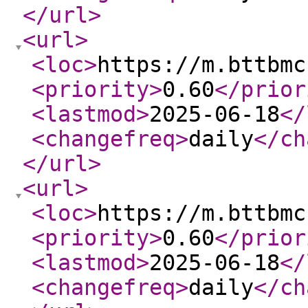
</url
>
<url
>
<loc
>
https://m.bttbmc
<priority
>
0.60
</prior
<lastmod
>
2025-06-18
</
<changefreq
>
daily
</ch
</url
>
<url
>
<loc
>
https://m.bttbmc
<priority
>
0.60
</prior
<lastmod
>
2025-06-18
</
<changefreq
>
daily
</ch