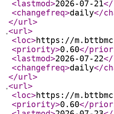
<lastmod
>
2026-07-21
</
<changefreq
>
daily
</ch
</url
>
<url
>
<loc
>
https://m.bttbmc
<priority
>
0.60
</prior
<lastmod
>
2026-07-22
</
<changefreq
>
daily
</ch
</url
>
<url
>
<loc
>
https://m.bttbmc
<priority
>
0.60
</prior
<lastmod
>
2026-07-23
</