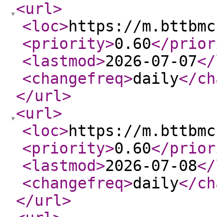
<url
>
<loc
>
https://m.bttbmc
<priority
>
0.60
</prior
<lastmod
>
2026-07-07
</
<changefreq
>
daily
</ch
</url
>
<url
>
<loc
>
https://m.bttbmc
<priority
>
0.60
</prior
<lastmod
>
2026-07-08
</
<changefreq
>
daily
</ch
</url
>