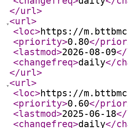
<changefreq
>
daily
</ch
</url
>
<url
>
<loc
>
https://m.bttbmc
<priority
>
0.80
</prior
<lastmod
>
2026-08-09
</
<changefreq
>
daily
</ch
</url
>
<url
>
<loc
>
https://m.bttbmc
<priority
>
0.60
</prior
<lastmod
>
2025-06-18
</
<changefreq
>
daily
</ch