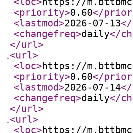
<loc
>
https://m.bttbmc
<priority
>
0.60
</prior
<lastmod
>
2026-07-13
</
<changefreq
>
daily
</ch
</url
>
<url
>
<loc
>
https://m.bttbmc
<priority
>
0.60
</prior
<lastmod
>
2026-07-14
</
<changefreq
>
daily
</ch
</url
>
<url
>
<loc
>
https://m.bttbmc