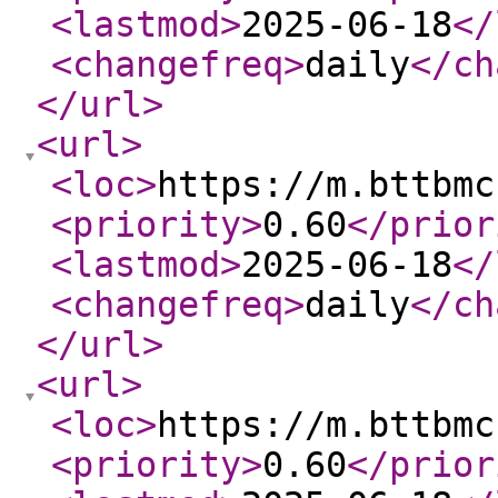
<lastmod
>
2025-06-18
</
<changefreq
>
daily
</ch
</url
>
<url
>
<loc
>
https://m.bttbmc
<priority
>
0.60
</prior
<lastmod
>
2025-06-18
</
<changefreq
>
daily
</ch
</url
>
<url
>
<loc
>
https://m.bttbmc
<priority
>
0.60
</prior