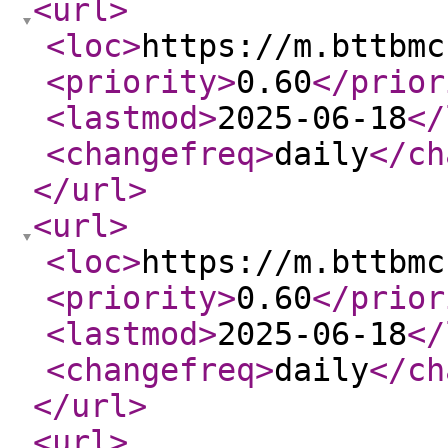
<url
>
<loc
>
https://m.bttbmc
<priority
>
0.60
</prior
<lastmod
>
2025-06-18
</
<changefreq
>
daily
</ch
</url
>
<url
>
<loc
>
https://m.bttbmc
<priority
>
0.60
</prior
<lastmod
>
2025-06-18
</
<changefreq
>
daily
</ch
</url
>
<url
>