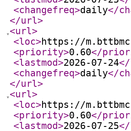
<changefreq
>
daily
</ch
</url
>
<url
>
<loc
>
https://m.bttbmc
<priority
>
0.60
</prior
<lastmod
>
2026-07-24
</
<changefreq
>
daily
</ch
</url
>
<url
>
<loc
>
https://m.bttbmc
<priority
>
0.60
</prior
<lastmod
>
2026-07-25
</