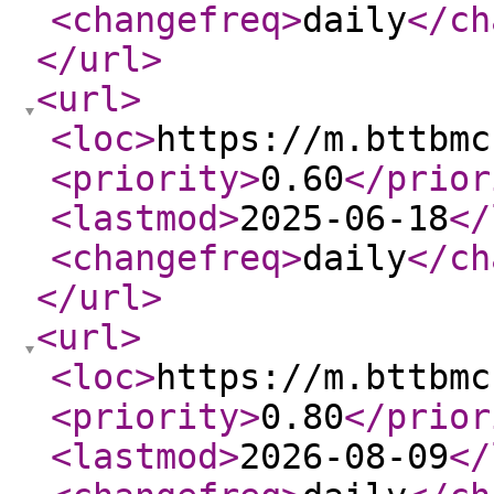
<changefreq
>
daily
</ch
</url
>
<url
>
<loc
>
https://m.bttbmc
<priority
>
0.60
</prior
<lastmod
>
2025-06-18
</
<changefreq
>
daily
</ch
</url
>
<url
>
<loc
>
https://m.bttbmc
<priority
>
0.80
</prior
<lastmod
>
2026-08-09
</