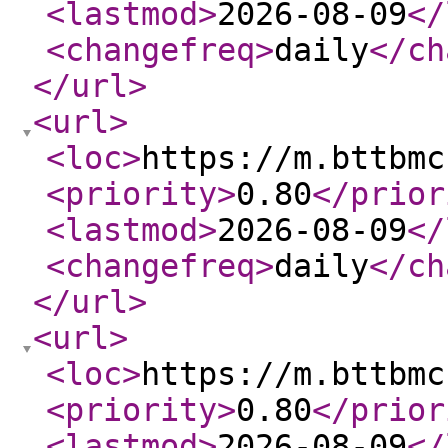
<lastmod
>
2026-08-09
</
<changefreq
>
daily
</ch
</url
>
<url
>
<loc
>
https://m.bttbmc
<priority
>
0.80
</prior
<lastmod
>
2026-08-09
</
<changefreq
>
daily
</ch
</url
>
<url
>
<loc
>
https://m.bttbmc
<priority
>
0.80
</prior
<lastmod
>
2026-08-09
</