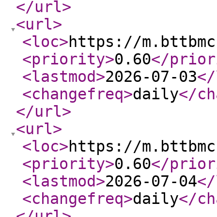
</url
>
<url
>
<loc
>
https://m.bttbmc
<priority
>
0.60
</prior
<lastmod
>
2026-07-03
</
<changefreq
>
daily
</ch
</url
>
<url
>
<loc
>
https://m.bttbmc
<priority
>
0.60
</prior
<lastmod
>
2026-07-04
</
<changefreq
>
daily
</ch
</url
>