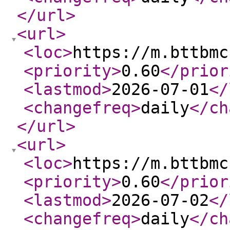
</url
>
<url
>
<loc
>
https://m.bttbmc
<priority
>
0.60
</prior
<lastmod
>
2026-07-01
</
<changefreq
>
daily
</ch
</url
>
<url
>
<loc
>
https://m.bttbmc
<priority
>
0.60
</prior
<lastmod
>
2026-07-02
</
<changefreq
>
daily
</ch