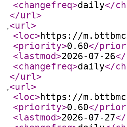
<changefreq
>
daily
</ch
</url
>
<url
>
<loc
>
https://m.bttbmc
<priority
>
0.60
</prior
<lastmod
>
2026-07-26
</
<changefreq
>
daily
</ch
</url
>
<url
>
<loc
>
https://m.bttbmc
<priority
>
0.60
</prior
<lastmod
>
2026-07-27
</