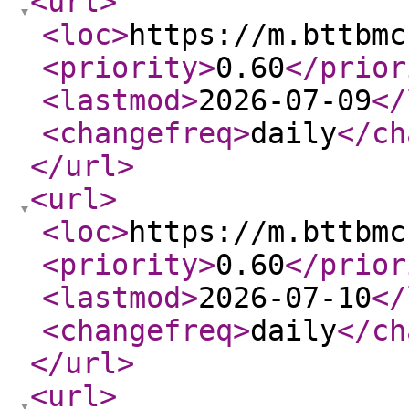
<url
>
<loc
>
https://m.bttbmc
<priority
>
0.60
</prior
<lastmod
>
2026-07-09
</
<changefreq
>
daily
</ch
</url
>
<url
>
<loc
>
https://m.bttbmc
<priority
>
0.60
</prior
<lastmod
>
2026-07-10
</
<changefreq
>
daily
</ch
</url
>
<url
>