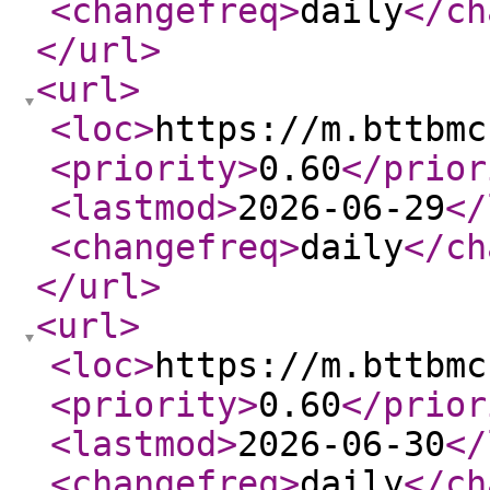
<changefreq
>
daily
</ch
</url
>
<url
>
<loc
>
https://m.bttbmc
<priority
>
0.60
</prior
<lastmod
>
2026-06-29
</
<changefreq
>
daily
</ch
</url
>
<url
>
<loc
>
https://m.bttbmc
<priority
>
0.60
</prior
<lastmod
>
2026-06-30
</
<changefreq
>
daily
</ch