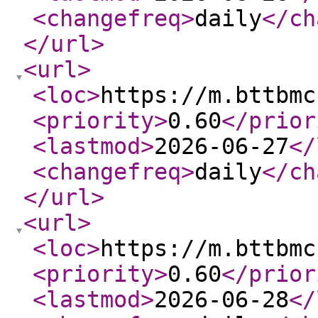
<changefreq
>
daily
</ch
</url
>
<url
>
<loc
>
https://m.bttbmc
<priority
>
0.60
</prior
<lastmod
>
2026-06-27
</
<changefreq
>
daily
</ch
</url
>
<url
>
<loc
>
https://m.bttbmc
<priority
>
0.60
</prior
<lastmod
>
2026-06-28
</