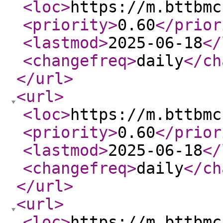
<loc
>
https://m.bttbmc
<priority
>
0.60
</prior
<lastmod
>
2025-06-18
</
<changefreq
>
daily
</ch
</url
>
<url
>
<loc
>
https://m.bttbmc
<priority
>
0.60
</prior
<lastmod
>
2025-06-18
</
<changefreq
>
daily
</ch
</url
>
<url
>
<loc
>
https://m.bttbmc