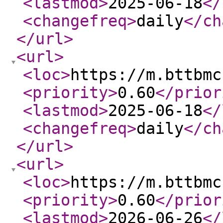
<lastmod
>
2025-06-18
</
<changefreq
>
daily
</ch
</url
>
<url
>
<loc
>
https://m.bttbmc
<priority
>
0.60
</prior
<lastmod
>
2025-06-18
</
<changefreq
>
daily
</ch
</url
>
<url
>
<loc
>
https://m.bttbmc
<priority
>
0.60
</prior
<lastmod
>
2026-06-26
</