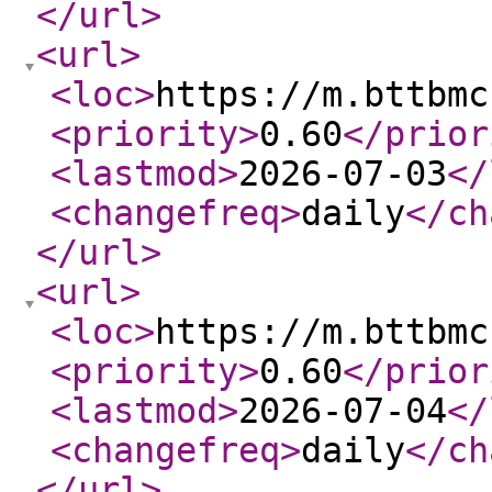
</url
>
<url
>
<loc
>
https://m.bttbmc
<priority
>
0.60
</prior
<lastmod
>
2026-07-03
</
<changefreq
>
daily
</ch
</url
>
<url
>
<loc
>
https://m.bttbmc
<priority
>
0.60
</prior
<lastmod
>
2026-07-04
</
<changefreq
>
daily
</ch
</url
>