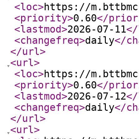
<loc
>
https://m.bttbmc
<priority
>
0.60
</prior
<lastmod
>
2026-07-11
</
<changefreq
>
daily
</ch
</url
>
<url
>
<loc
>
https://m.bttbmc
<priority
>
0.60
</prior
<lastmod
>
2026-07-12
</
<changefreq
>
daily
</ch
</url
>
<url
>