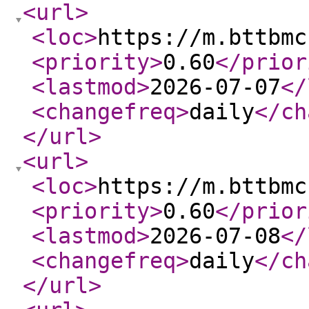
<url
>
<loc
>
https://m.bttbmc
<priority
>
0.60
</prior
<lastmod
>
2026-07-07
</
<changefreq
>
daily
</ch
</url
>
<url
>
<loc
>
https://m.bttbmc
<priority
>
0.60
</prior
<lastmod
>
2026-07-08
</
<changefreq
>
daily
</ch
</url
>