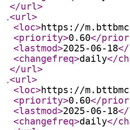
</url
>
<url
>
<loc
>
https://m.bttbmc
<priority
>
0.60
</prior
<lastmod
>
2025-06-18
</
<changefreq
>
daily
</ch
</url
>
<url
>
<loc
>
https://m.bttbmc
<priority
>
0.60
</prior
<lastmod
>
2025-06-18
</
<changefreq
>
daily
</ch