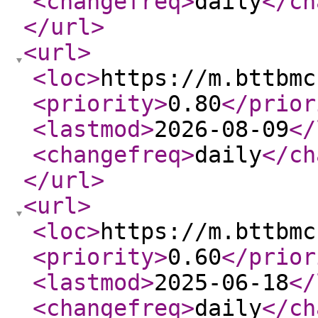
<changefreq
>
daily
</ch
</url
>
<url
>
<loc
>
https://m.bttbmc
<priority
>
0.80
</prior
<lastmod
>
2026-08-09
</
<changefreq
>
daily
</ch
</url
>
<url
>
<loc
>
https://m.bttbmc
<priority
>
0.60
</prior
<lastmod
>
2025-06-18
</
<changefreq
>
daily
</ch