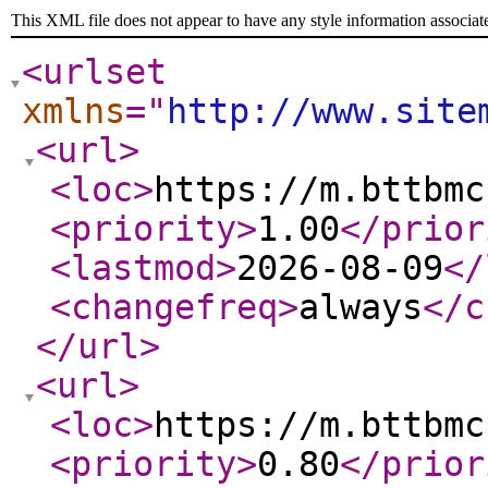
This XML file does not appear to have any style information associat
<urlset
xmlns
="
http://www.site
<url
>
<loc
>
https://m.bttbmc
<priority
>
1.00
</prior
<lastmod
>
2026-08-09
</
<changefreq
>
always
</c
</url
>
<url
>
<loc
>
https://m.bttbmc
<priority
>
0.80
</prior