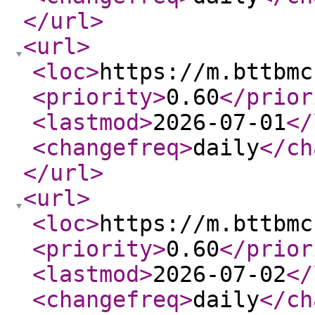
</url
>
<url
>
<loc
>
https://m.bttbmc
<priority
>
0.60
</prior
<lastmod
>
2026-07-01
</
<changefreq
>
daily
</ch
</url
>
<url
>
<loc
>
https://m.bttbmc
<priority
>
0.60
</prior
<lastmod
>
2026-07-02
</
<changefreq
>
daily
</ch