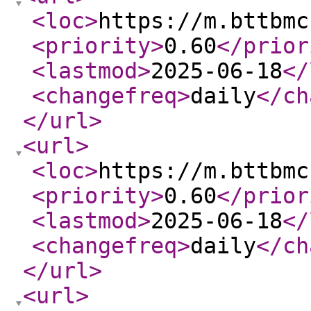
<loc
>
https://m.bttbmc
<priority
>
0.60
</prior
<lastmod
>
2025-06-18
</
<changefreq
>
daily
</ch
</url
>
<url
>
<loc
>
https://m.bttbmc
<priority
>
0.60
</prior
<lastmod
>
2025-06-18
</
<changefreq
>
daily
</ch
</url
>
<url
>