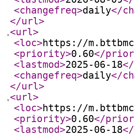
<changefreq
>
daily
</ch
</url
>
<url
>
<loc
>
https://m.bttbmc
<priority
>
0.60
</prior
<lastmod
>
2025-06-18
</
<changefreq
>
daily
</ch
</url
>
<url
>
<loc
>
https://m.bttbmc
<priority
>
0.60
</prior
<lastmod
>
2025-06-18
</