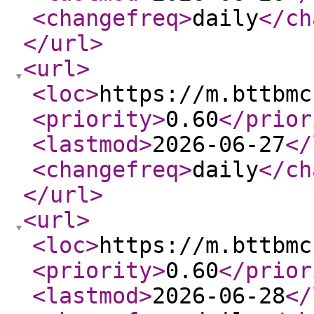
<changefreq
>
daily
</ch
</url
>
<url
>
<loc
>
https://m.bttbmc
<priority
>
0.60
</prior
<lastmod
>
2026-06-27
</
<changefreq
>
daily
</ch
</url
>
<url
>
<loc
>
https://m.bttbmc
<priority
>
0.60
</prior
<lastmod
>
2026-06-28
</