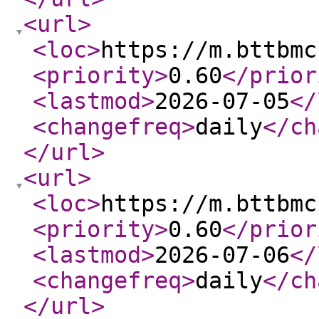
<url
>
<loc
>
https://m.bttbmc
<priority
>
0.60
</prior
<lastmod
>
2026-07-05
</
<changefreq
>
daily
</ch
</url
>
<url
>
<loc
>
https://m.bttbmc
<priority
>
0.60
</prior
<lastmod
>
2026-07-06
</
<changefreq
>
daily
</ch
</url
>