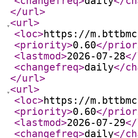
<changefreq
>
daily
</ch
</url
>
<url
>
<loc
>
https://m.bttbmc
<priority
>
0.60
</prior
<lastmod
>
2026-07-28
</
<changefreq
>
daily
</ch
</url
>
<url
>
<loc
>
https://m.bttbmc
<priority
>
0.60
</prior
<lastmod
>
2026-07-29
</
<changefreq
>
daily
</ch