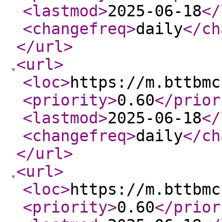
<lastmod
>
2025-06-18
</
<changefreq
>
daily
</ch
</url
>
<url
>
<loc
>
https://m.bttbmc
<priority
>
0.60
</prior
<lastmod
>
2025-06-18
</
<changefreq
>
daily
</ch
</url
>
<url
>
<loc
>
https://m.bttbmc
<priority
>
0.60
</prior