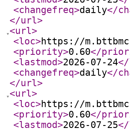
<changefreq
>
daily
</ch
</url
>
<url
>
<loc
>
https://m.bttbmc
<priority
>
0.60
</prior
<lastmod
>
2026-07-24
</
<changefreq
>
daily
</ch
</url
>
<url
>
<loc
>
https://m.bttbmc
<priority
>
0.60
</prior
<lastmod
>
2026-07-25
</