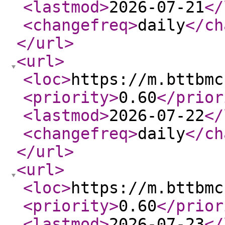
<lastmod
>
2026-07-21
</
<changefreq
>
daily
</ch
</url
>
<url
>
<loc
>
https://m.bttbmc
<priority
>
0.60
</prior
<lastmod
>
2026-07-22
</
<changefreq
>
daily
</ch
</url
>
<url
>
<loc
>
https://m.bttbmc
<priority
>
0.60
</prior
<lastmod
>
2026-07-23
</