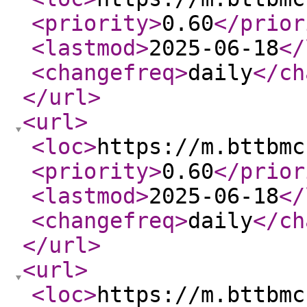
<priority
>
0.60
</prior
<lastmod
>
2025-06-18
</
<changefreq
>
daily
</ch
</url
>
<url
>
<loc
>
https://m.bttbmc
<priority
>
0.60
</prior
<lastmod
>
2025-06-18
</
<changefreq
>
daily
</ch
</url
>
<url
>
<loc
>
https://m.bttbmc