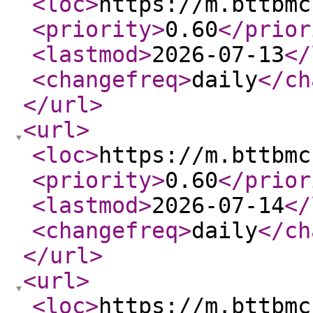
<loc
>
https://m.bttbmc
<priority
>
0.60
</prior
<lastmod
>
2026-07-13
</
<changefreq
>
daily
</ch
</url
>
<url
>
<loc
>
https://m.bttbmc
<priority
>
0.60
</prior
<lastmod
>
2026-07-14
</
<changefreq
>
daily
</ch
</url
>
<url
>
<loc
>
https://m.bttbmc