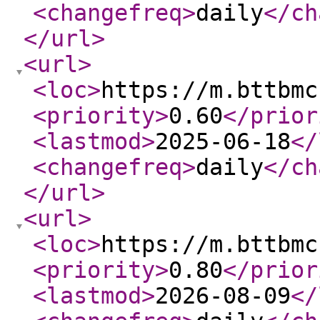
<changefreq
>
daily
</ch
</url
>
<url
>
<loc
>
https://m.bttbmc
<priority
>
0.60
</prior
<lastmod
>
2025-06-18
</
<changefreq
>
daily
</ch
</url
>
<url
>
<loc
>
https://m.bttbmc
<priority
>
0.80
</prior
<lastmod
>
2026-08-09
</