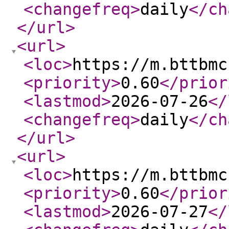
<changefreq
>
daily
</ch
</url
>
<url
>
<loc
>
https://m.bttbmc
<priority
>
0.60
</prior
<lastmod
>
2026-07-26
</
<changefreq
>
daily
</ch
</url
>
<url
>
<loc
>
https://m.bttbmc
<priority
>
0.60
</prior
<lastmod
>
2026-07-27
</