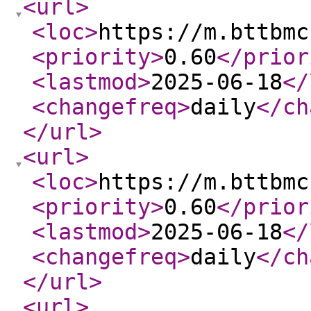
<url
>
<loc
>
https://m.bttbmc
<priority
>
0.60
</prior
<lastmod
>
2025-06-18
</
<changefreq
>
daily
</ch
</url
>
<url
>
<loc
>
https://m.bttbmc
<priority
>
0.60
</prior
<lastmod
>
2025-06-18
</
<changefreq
>
daily
</ch
</url
>
<url
>