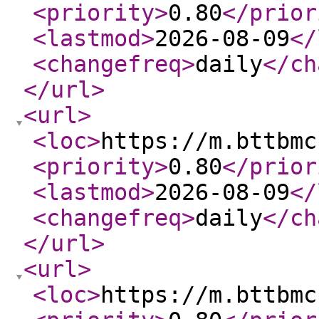
<priority
>
0.80
</prior
<lastmod
>
2026-08-09
</
<changefreq
>
daily
</ch
</url
>
<url
>
<loc
>
https://m.bttbmc
<priority
>
0.80
</prior
<lastmod
>
2026-08-09
</
<changefreq
>
daily
</ch
</url
>
<url
>
<loc
>
https://m.bttbmc