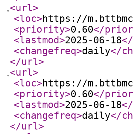
<url
>
<loc
>
https://m.bttbmc
<priority
>
0.60
</prior
<lastmod
>
2025-06-18
</
<changefreq
>
daily
</ch
</url
>
<url
>
<loc
>
https://m.bttbmc
<priority
>
0.60
</prior
<lastmod
>
2025-06-18
</
<changefreq
>
daily
</ch
</url
>