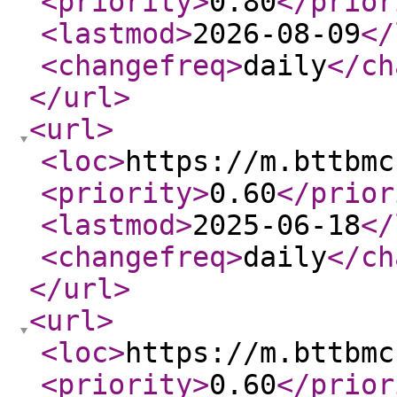
<priority
>
0.80
</prior
<lastmod
>
2026-08-09
</
<changefreq
>
daily
</ch
</url
>
<url
>
<loc
>
https://m.bttbmc
<priority
>
0.60
</prior
<lastmod
>
2025-06-18
</
<changefreq
>
daily
</ch
</url
>
<url
>
<loc
>
https://m.bttbmc
<priority
>
0.60
</prior