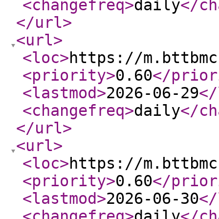
<changefreq
>
daily
</ch
</url
>
<url
>
<loc
>
https://m.bttbmc
<priority
>
0.60
</prior
<lastmod
>
2026-06-29
</
<changefreq
>
daily
</ch
</url
>
<url
>
<loc
>
https://m.bttbmc
<priority
>
0.60
</prior
<lastmod
>
2026-06-30
</
<changefreq
>
daily
</ch