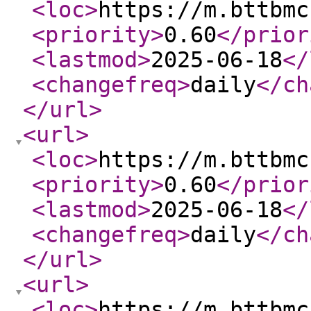
<loc
>
https://m.bttbmc
<priority
>
0.60
</prior
<lastmod
>
2025-06-18
</
<changefreq
>
daily
</ch
</url
>
<url
>
<loc
>
https://m.bttbmc
<priority
>
0.60
</prior
<lastmod
>
2025-06-18
</
<changefreq
>
daily
</ch
</url
>
<url
>
<loc
>
https://m.bttbmc