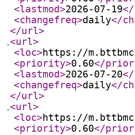
<lastmod
>
2026-07-19
</
<changefreq
>
daily
</ch
</url
>
<url
>
<loc
>
https://m.bttbmc
<priority
>
0.60
</prior
<lastmod
>
2026-07-20
</
<changefreq
>
daily
</ch
</url
>
<url
>
<loc
>
https://m.bttbmc
<priority
>
0.60
</prior