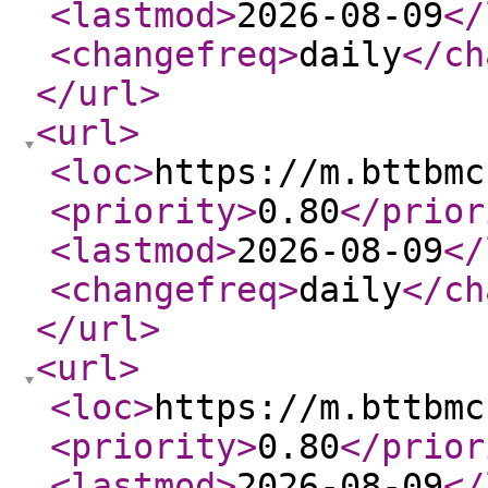
<lastmod
>
2026-08-09
</
<changefreq
>
daily
</ch
</url
>
<url
>
<loc
>
https://m.bttbmc
<priority
>
0.80
</prior
<lastmod
>
2026-08-09
</
<changefreq
>
daily
</ch
</url
>
<url
>
<loc
>
https://m.bttbmc
<priority
>
0.80
</prior
<lastmod
>
2026-08-09
</