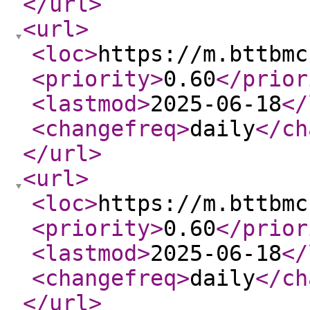
</url
>
<url
>
<loc
>
https://m.bttbmc
<priority
>
0.60
</prior
<lastmod
>
2025-06-18
</
<changefreq
>
daily
</ch
</url
>
<url
>
<loc
>
https://m.bttbmc
<priority
>
0.60
</prior
<lastmod
>
2025-06-18
</
<changefreq
>
daily
</ch
</url
>