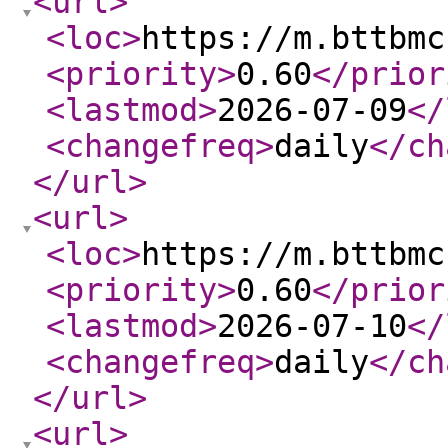
<url
>
<loc
>
https://m.bttbmc
<priority
>
0.60
</prior
<lastmod
>
2026-07-09
</
<changefreq
>
daily
</ch
</url
>
<url
>
<loc
>
https://m.bttbmc
<priority
>
0.60
</prior
<lastmod
>
2026-07-10
</
<changefreq
>
daily
</ch
</url
>
<url
>