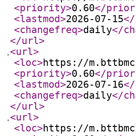
<priority
>
0.60
</prior
<lastmod
>
2026-07-15
</
<changefreq
>
daily
</ch
</url
>
<url
>
<loc
>
https://m.bttbmc
<priority
>
0.60
</prior
<lastmod
>
2026-07-16
</
<changefreq
>
daily
</ch
</url
>
<url
>
<loc
>
https://m.bttbmc