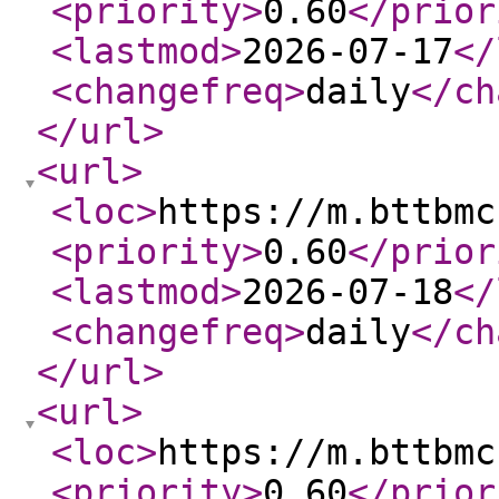
<priority
>
0.60
</prior
<lastmod
>
2026-07-17
</
<changefreq
>
daily
</ch
</url
>
<url
>
<loc
>
https://m.bttbmc
<priority
>
0.60
</prior
<lastmod
>
2026-07-18
</
<changefreq
>
daily
</ch
</url
>
<url
>
<loc
>
https://m.bttbmc
<priority
>
0.60
</prior